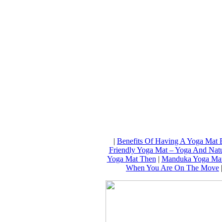
|
Benefits Of Having A Yoga Mat 
Friendly Yoga Mat – Yoga And Natu
Yoga Mat Then
|
Manduka Yoga Mat
When You Are On The Move