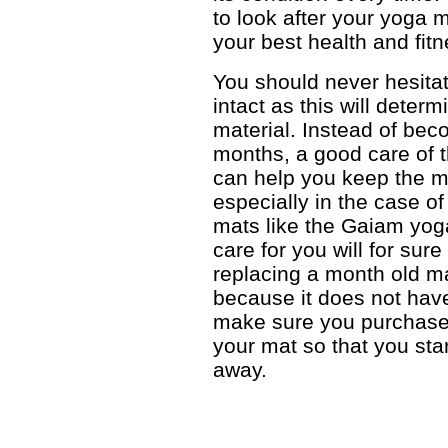
to look after your yoga m
your best health and fit
You should never hesitat
intact as this will determ
material. Instead of bec
months, a good care of 
can help you keep the ma
especially in the case o
mats like the Gaiam yog
care for you will for sur
replacing a month old m
because it does not hav
make sure you purchase
your mat so that you star
away.