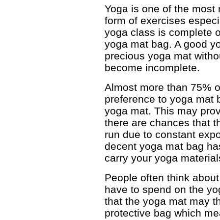
Yoga is one of the mos
form of exercises especi
yoga class is complete 
yoga mat bag. A good yo
precious yoga mat withou
become incomplete.
Almost more than 75% of
preference to yoga mat b
yoga mat. This may prov
there are chances that t
run due to constant expo
decent yoga mat bag ha
carry your yoga material
People often think abou
have to spend on the yog
that the yoga mat may th
protective bag which me