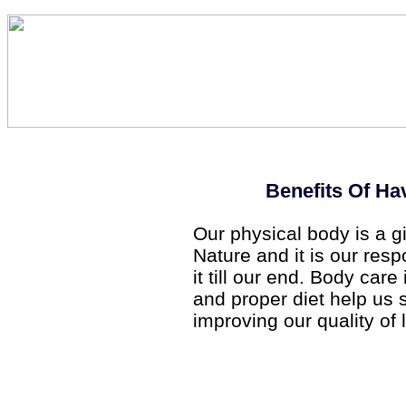
Benefits Of Ha
Our physical body is a g
Nature and it is our resp
it till our end. Body car
and proper diet help us 
improving our quality of l