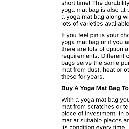
short time! The durabilit
yoga mat bag is also at
a yoga mat bag along wit
lots of varieties availab
If you feel pin is your c
yoga mat bag or if you a
there are lots of option
requirements. Different c
bags serve the same pur
mat from dust, heat or ot
these for years.
Buy A Yoga Mat Bag To
With a yoga mat bag you 
mat from scratches or te
piece of investment. In 
mat at suitable places a
its condition every time. 