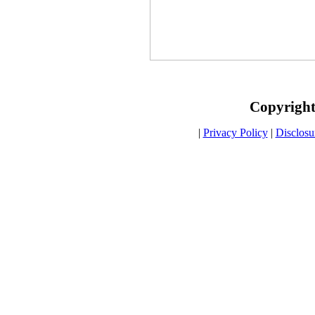
Copyright
|
Privacy Policy
|
Disclosu