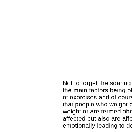
Not to forget the soarin
the main factors being b
of exercises and of cour
that people who weight o
weight or are termed obe
affected but also are af
emotionally leading to 