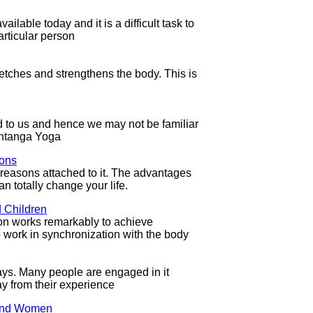
ailable today and it is a difficult task to
articular person
retches and strengthens the body. This is
d to us and hence we may not be familiar
Ashtanga Yoga
ions
easons attached to it. The advantages
n totally change your life.
 Children
on works remarkably to achieve
o work in synchronization with the body
s. Many people are engaged in it
ay from their experience
 and Women