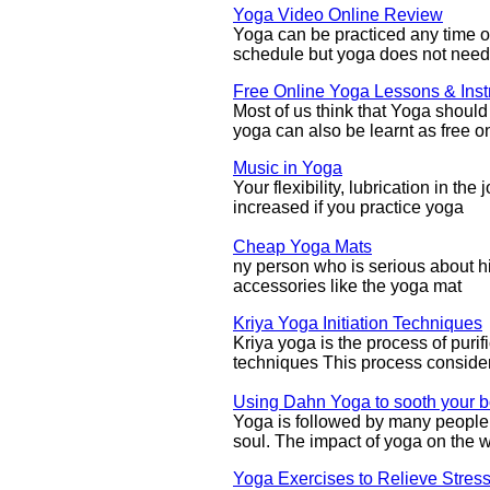
Yoga Video Online Review
Yoga can be practiced any time o
schedule but yoga does not need 
Free Online Yoga Lessons & Inst
Most of us think that Yoga shoul
yoga can also be learnt as free o
Music in Yoga
Your flexibility, lubrication in th
increased if you practice yoga
Cheap Yoga Mats
ny person who is serious about h
accessories like the yoga mat
Kriya Yoga Initiation Techniques
Kriya yoga is the process of puri
techniques This process conside
Using Dahn Yoga to sooth your b
Yoga is followed by many people 
soul. The impact of yoga on the w
Yoga Exercises to Relieve Stress