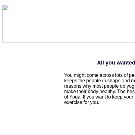
All you wante
You might come across lots of p
keeps the people in shape and mak
reasons why most people do yoga
make their body healthy. The best
of Yoga. If you want to keep your
exercise for you.