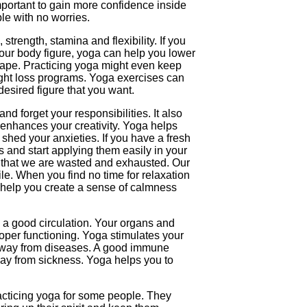
important to gain more confidence inside
le with no worries.
trength, stamina and flexibility. If you
your body figure, yoga can help you lower
hape. Practicing yoga might even keep
ght loss programs. Yoga exercises can
desired figure that you want.
nd forget your responsibilities. It also
enhances your creativity. Yoga helps
 shed your anxieties. If you have a fresh
s and start applying them easily in your
eel that we are wasted and exhausted. Our
le. When you find no time for relaxation
 help you create a sense of calmness
a good circulation. Your organs and
oper functioning. Yoga stimulates your
way from diseases. A good immune
ay from sickness. Yoga helps you to
acticing yoga for some people. They