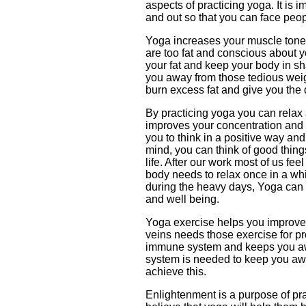
aspects of practicing yoga. It is 
and out so that you can face peop
Yoga increases your muscle tone, s
are too fat and conscious about 
your fat and keep your body in s
you away from those tedious wei
burn excess fat and give you the 
By practicing yoga you can relax a
improves your concentration and 
you to think in a positive way and
mind, you can think of good thing
life. After our work most of us f
body needs to relax once in a whi
during the heavy days, Yoga can
and well being.
Yoga exercise helps you improve 
veins needs those exercise for pr
immune system and keeps you a
system is needed to keep you aw
achieve this.
Enlightenment is a purpose of pr