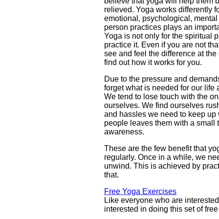
believe that yoga will help them b
relieved. Yoga works differently fo
emotional, psychological, mental 
person practices plays an importa
Yoga is not only for the spiritual 
practice it. Even if you are not th
see and feel the difference at t
find out how it works for you.
Due to the pressure and demands 
forget what is needed for our life 
We tend to lose touch with the o
ourselves. We find ourselves rush
and hassles we need to keep up w
people leaves them with a small 
awareness.
These are the few benefit that yog
regularly. Once in a while, we nee
unwind. This is achieved by prac
that.
Free Yoga Exercises
Like everyone who are interested
interested in doing this set of fre