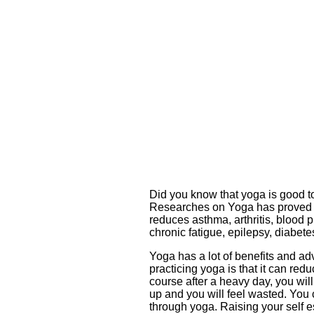
Did you know that yoga is good to
Researches on Yoga has proved th
reduces asthma, arthritis, blood p
chronic fatigue, epilepsy, diabe
Yoga has a lot of benefits and ad
practicing yoga is that it can red
course after a heavy day, you wil
up and you will feel wasted. You 
through yoga. Raising your self es