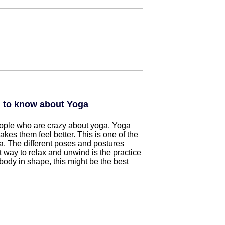
d to know about Yoga
eople who are crazy about yoga. Yoga
es them feel better. This is one of the
. The different poses and postures
 way to relax and unwind is the practice
 body in shape, this might be the best