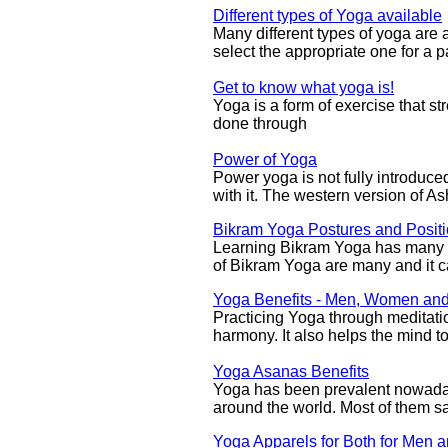
Different types of Yoga available
Many different types of yoga are av
select the appropriate one for a p
Get to know what yoga is!
Yoga is a form of exercise that st
done through
Power of Yoga
Power yoga is not fully introduce
with it. The western version of 
Bikram Yoga Postures and Posit
Learning Bikram Yoga has many r
of Bikram Yoga are many and it ca
Yoga Benefits - Men, Women and
Practicing Yoga through meditati
harmony. It also helps the mind t
Yoga Asanas Benefits
Yoga has been prevalent nowaday
around the world. Most of them s
Yoga Apparels for Both for Men