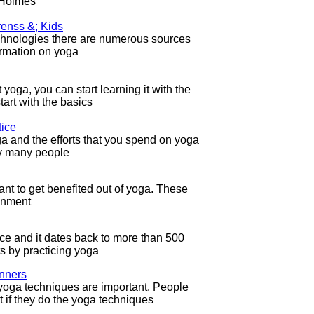
 Holmes
renss &; Kids
technologies there are numerous sources
formation on yoga
yoga, you can start learning it with the
tart with the basics
tice
ga and the efforts that you spend on yoga
hy many people
nt to get benefited out of yoga. These
ignment
ce and it dates back to more than 500
ts by practicing yoga
inners
yoga techniques are important. People
t if they do the yoga techniques