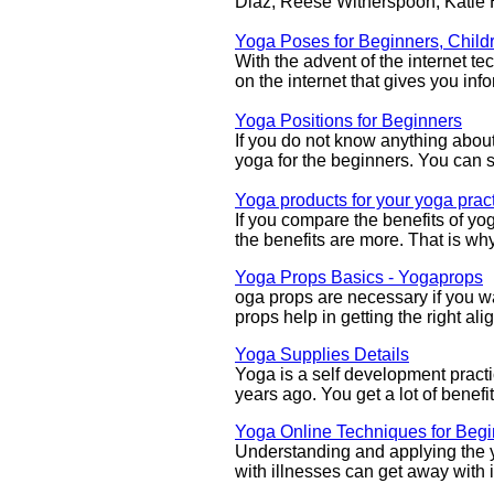
Diaz, Reese Witherspoon, Katie
Yoga Poses for Beginners, Child
With the advent of the internet 
on the internet that gives you in
Yoga Positions for Beginners
If you do not know anything about 
yoga for the beginners. You can s
Yoga products for your yoga prac
If you compare the benefits of yo
the benefits are more. That is w
Yoga Props Basics - Yogaprops
oga props are necessary if you wa
props help in getting the right al
Yoga Supplies Details
Yoga is a self development practi
years ago. You get a lot of benefi
Yoga Online Techniques for Beg
Understanding and applying the 
with illnesses can get away with i