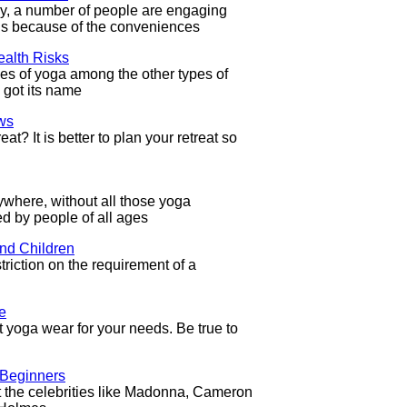
day, a number of people are engaging
 is because of the conveniences
alth Risks
pes of yoga among the other types of
 got its name
ws
at? It is better to plan your retreat so
where, without all those yoga
d by people of all ages
nd Children
riction on the requirement of a
e
ight yoga wear for your needs. Be true to
 Beginners
the celebrities like Madonna, Cameron