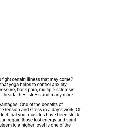
 fight certain illness that may come?
at yoga helps to control anxiety,
ressure, back pain, multiple sclerosis,
tes, headaches, stress and many more.
vantages. One of the benefits of
uce tension and stress in a day’s work. Of
l feel that your muscles have been stuck
can regain those lost energy and spirit
teem to a higher level is one of the