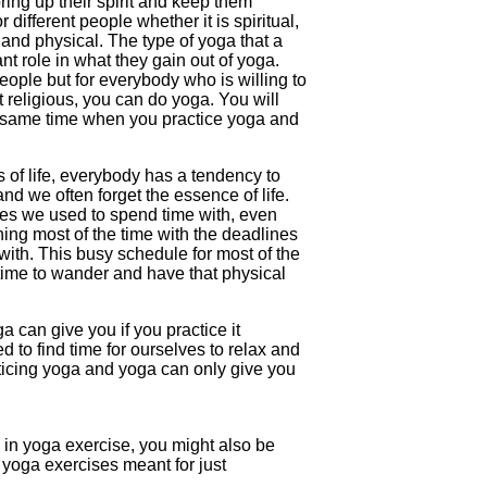
ring up their spirit and keep them
r different people whether it is spiritual,
and physical. The type of yoga that a
nt role in what they gain out of yoga.
people but for everybody who is willing to
at religious, you can do yoga. You will
he same time when you practice yoga and
of life, everybody has a tendency to
and we often forget the essence of life.
nes we used to spend time with, even
ing most of the time with the deadlines
ith. This busy schedule for most of the
time to wander and have that physical
a can give you if you practice it
d to find time for ourselves to relax and
ticing yoga and yoga can only give you
 in yoga exercise, you might also be
e yoga exercises meant for just