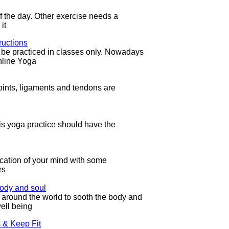
f the day. Other exercise needs a
it
ructions
d be practiced in classes only. Nowadays
nline Yoga
e joints, ligaments and tendons are
is yoga practice should have the
fication of your mind with some
rs
ody and soul
around the world to sooth the body and
ell being
 & Keep Fit