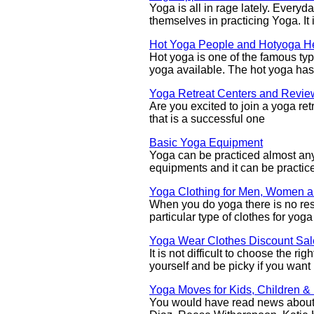
Yoga is all in rage lately. Every
themselves in practicing Yoga. It
Hot Yoga People and Hotyoga He
Hot yoga is one of the famous ty
yoga available. The hot yoga has
Yoga Retreat Centers and Revie
Are you excited to join a yoga retre
that is a successful one
Basic Yoga Equipment
Yoga can be practiced almost any
equipments and it can be practice
Yoga Clothing for Men, Women a
When you do yoga there is no rest
particular type of clothes for yoga
Yoga Wear Clothes Discount Sal
It is not difficult to choose the r
yourself and be picky if you want
Yoga Moves for Kids, Children &
You would have read news about 